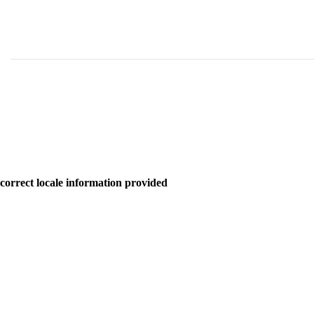
correct locale information provided