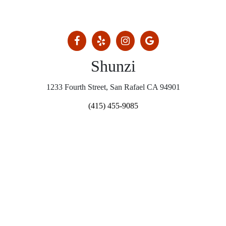
Shunzi
1233 Fourth Street, San Rafael CA 94901
(415) 455-9085