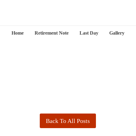
Home
Retirement Note
Last Day
Gallery
Back To All Posts