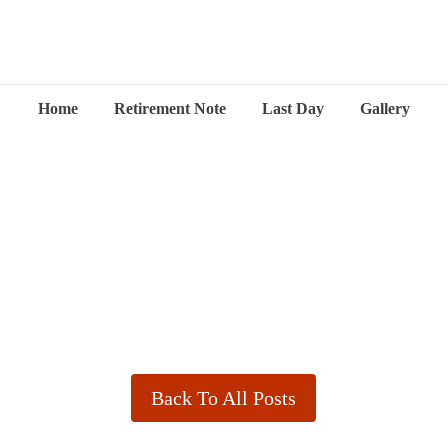
Home
Retirement Note
Last Day
Gallery
Back To All Posts