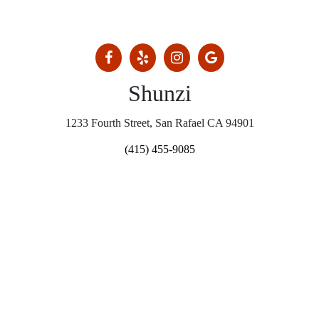
Shunzi
1233 Fourth Street, San Rafael CA 94901
(415) 455-9085