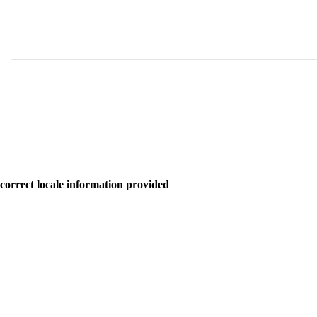
correct locale information provided